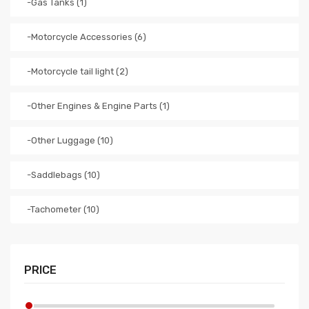
-Gas Tanks (1)
-Motorcycle Accessories (6)
-Motorcycle tail light (2)
-Other Engines & Engine Parts (1)
-Other Luggage (10)
-Saddlebags (10)
-Tachometer (10)
PRICE