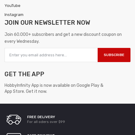
YouTube
Instagram
JOIN OUR
NEWSLETTER NOW
Join 60.000+ subscribers and get a new discount coupon on
every Wednesday.
SUBSCRIBE
GET THE APP
HobbyInfinity App is now available on Google Play &
App Store. Get it now.
FREE DELIVERY
For all oders over $99