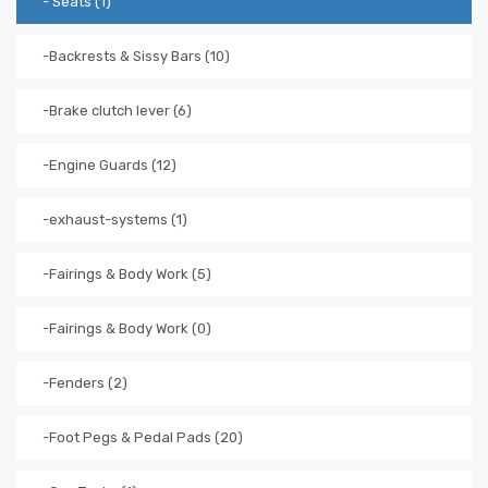
- Seats (1)
-Backrests & Sissy Bars (10)
-Brake clutch lever (6)
-Engine Guards (12)
-exhaust-systems (1)
-Fairings & Body Work (5)
-Fairings & Body Work (0)
-Fenders (2)
-Foot Pegs & Pedal Pads (20)