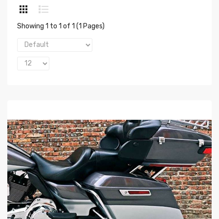
Showing 1 to 1 of 1 (1 Pages)