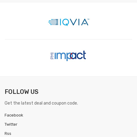
FOLLOW US
Get the latest deal and coupon code.
Facebook
Twitter
Rss