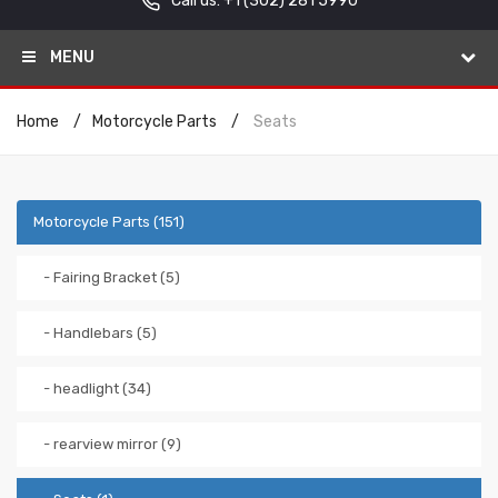
Call us: +1
(302) 281 5990
MENU
Home
Motorcycle Parts
Seats
Motorcycle Parts (151)
- Fairing Bracket (5)
- Handlebars (5)
- headlight (34)
- rearview mirror (9)