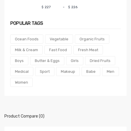
$
-
$
POPULAR
TAGS
Ocean Foods
Vegetable
Organic Fruits
Milk & Cream
Fast Food
Fresh Meat
Boys
Butter & Eggs
Girls
Dried Fruits
Medical
Sport
Makeup
Babe
Men
Women
Product Compare (0)