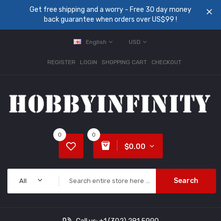
Get free shipping and a worry - Free 30 day money
back guarantee when orders over US$99 !
English
USD
REGISTER
LOGIN
SHOPPING CART
CHECKOUT
0
0
$0.00
Search
All