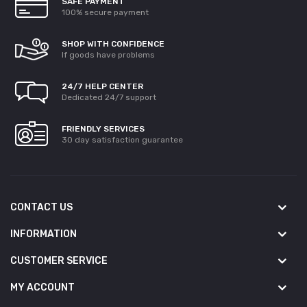
SAFE PAYMENT
100% secure payment
SHOP WITH CONFIDENCE
If goods have problems
24/7 HELP CENTER
Dedicated 24/7 support
FRIENDLY SERVICES
30 day satisfaction guarantee
CONTACT US
INFORMATION
CUSTOMER SERVICE
MY ACCOUNT