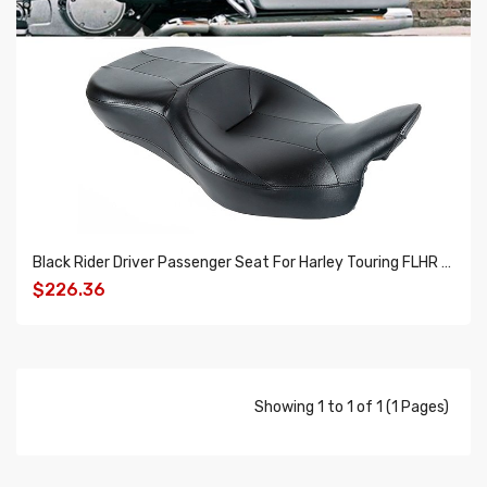
Black Rider Driver Passenger Seat For Harley Touring FLHR FLHX FLTRX FLHTK 14-18
$226.36
ADD TO CART
Showing 1 to 1 of 1 (1 Pages)