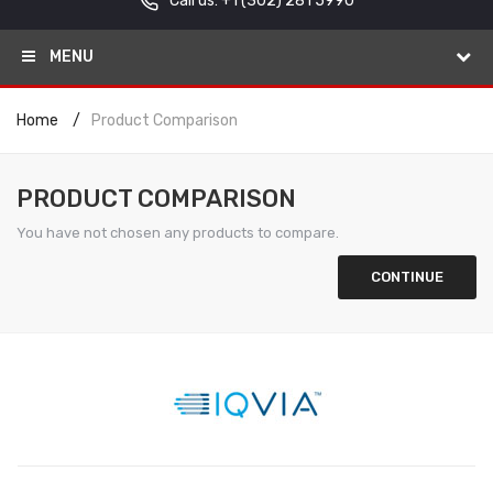
Call us: +1
(302) 281 5990
MENU
Home
Product Comparison
PRODUCT COMPARISON
You have not chosen any products to compare.
CONTINUE