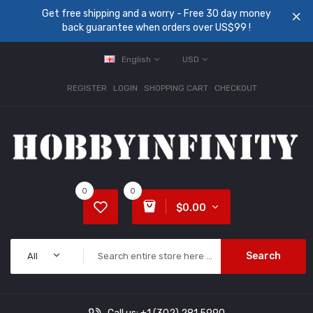
Get free shipping and a worry - Free 30 day money
back guarantee when orders over US$99 !
English
USD
REGISTER
LOGIN
SHOPPING CART
CHECKOUT
0
0
$0.00
Search
All