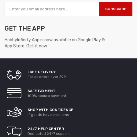
SUBSCRIBE
GET THE APP
HobbyInfinity App is now available on Google Play &
App Store. Get it now.
FREE DELIVERY
For all oders over $99
SAFE PAYMENT
100% secure payment
SHOP WITH CONFIDENCE
If goods have problems
24/7 HELP CENTER
Dedicated 24/7 support