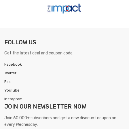
FOLLOW US
Get the latest deal and coupon code.
Facebook
Twitter
Rss
YouTube
Instagram
JOIN OUR
NEWSLETTER NOW
Join 60.000+ subscribers and get a new discount coupon on
every Wednesday.