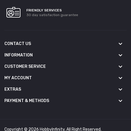
FRIENDLY SERVICES
30 day satisfaction guarantee
CONTACT US
INFORMATION
CUSTOMER SERVICE
MY ACCOUNT
EXTRAS
PAYMENT & METHODS
Copyright © 2026 HobbyInfinity. All Right Reserved.