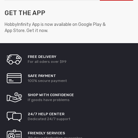
GET THE APP
HobbyInfinity App is now available on Google Play &
App Store. Get it now.
FREE DELIVERY
For all oders over $99
SAFE PAYMENT
100% secure payment
SHOP WITH CONFIDENCE
If goods have problems
24/7 HELP CENTER
Dedicated 24/7 support
FRIENDLY SERVICES
30 day satisfaction guarantee