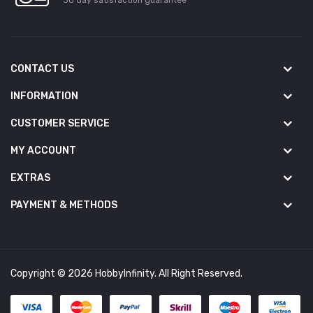
CONTACT US
INFORMATION
CUSTOMER SERVICE
MY ACCOUNT
EXTRAS
PAYMENT & METHODS
Copyright © 2026 HobbyInfinity. All Right Reserved.