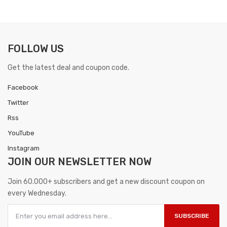
FOLLOW US
Get the latest deal and coupon code.
Facebook
Twitter
Rss
YouTube
Instagram
JOIN OUR
NEWSLETTER NOW
Join 60.000+ subscribers and get a new discount coupon on
every Wednesday.
SUBSCRIBE