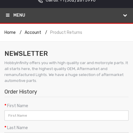
Call us: +1
(302) 281 5990
MENU
Home
Account
Product Returns
NEWSLETTER
HobbyInfinity offers you with high quality car and motorcyle parts. It
all starts here, the highest quality OEM, Aftermarket and
remanufactured Lights. We have a huge selection of aftermarket
automotive parts.
Order History
First Name
Last Name