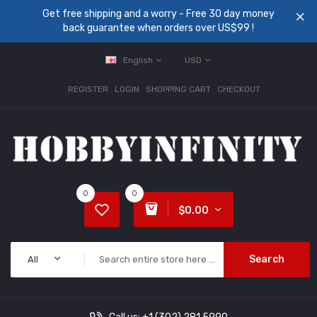
Get free shipping and a worry - Free 30 day money
back guarantee when orders over US$99 !
English
USD
REGISTER
LOGIN
SHOPPING CART
CHECKOUT
0
0
$0.00
Search
All