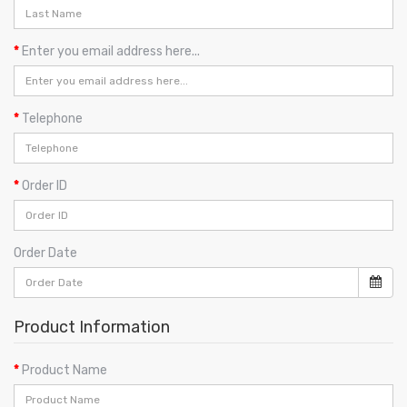
Enter you email address here...
Telephone
Order ID
Order Date
Product Information
Product Name