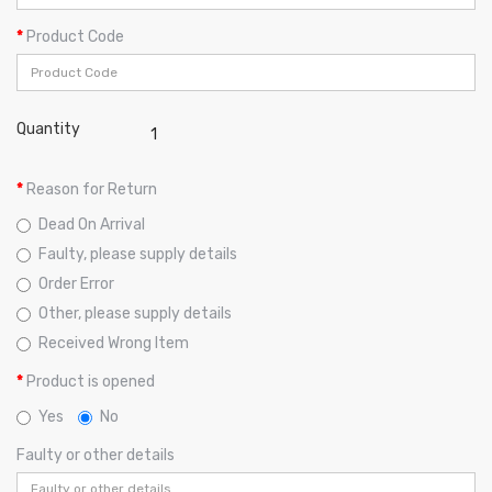
Product Code
Quantity
Reason for Return
Dead On Arrival
Faulty, please supply details
Order Error
Other, please supply details
Received Wrong Item
Product is opened
Yes
No
Faulty or other details