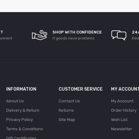
NT
SHOP WITH CONFIDENCE
24
ayment
If goods have problems
Ded
INFORMATION
CUSTOMER SERVICE
MY ACCOUN
About Us
Contact Us
My Account
Delivery & Return
Returns
Order History
Privacy Policy
Site Map
Wish List
Terms & Conditions
Newsletter
Gift Certificates