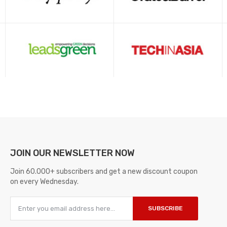
JOIN OUR
NEWSLETTER NOW
Join 60.000+ subscribers and get a new discount coupon
on every Wednesday.
SUBSCRIBE