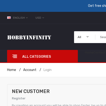
Get free sh
ENGLISH
USD
All
Home
Contact
ALL CATEGORIES
Home
Account
Login
NEW CUSTOMER
Register
By creating an account you will be able to shop faster, be up to 