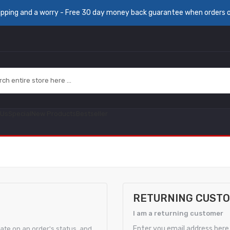
ipping and a worry - Free 30 day money back guarantee when orders 
 Us
Special
New Products
Bestseller
RETURNING CUST
I am a returning customer
Enter you email address here.
date on an order's status, and