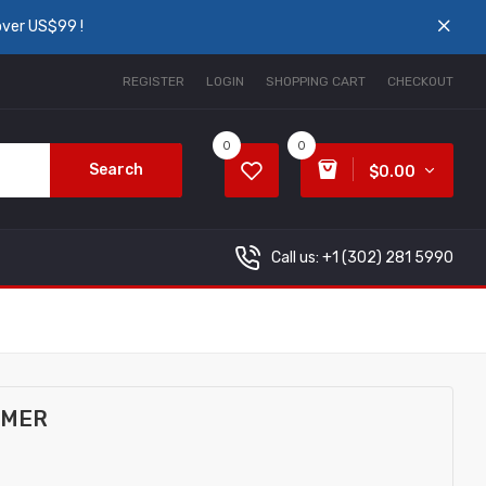
over US$99 !
REGISTER
LOGIN
SHOPPING CART
CHECKOUT
0
0
Search
$0.00
Call us: +1
(302) 281 5990
OMER
..