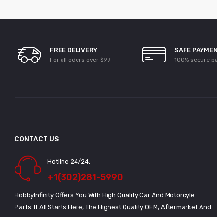
FREE DELIVERY
SAFE PAYME
For all oders over $99
100% secure p
CONTACT US
Hotline 24/24:
+1(302)281-5990
HobbyInfinity Offers You With High Quality Car And Motorcyle
Parts. It All Starts Here, The Highest Quality OEM, Aftermarket And