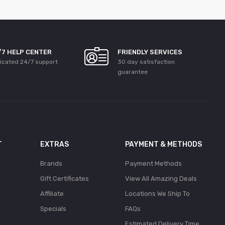
/7 HELP CENTER
FRIENDLY SERVICES
icated 24/7 support
30 day satisfaction
guarantee
T
EXTRAS
PAYMENT & METHODS
Brands
Payment Methods
Gift Certificates
View All Amazing Deals
Affiliate
Locations We Ship To
Specials
FAQs
Estimated Delivery Time