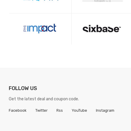
FOLLOW US
Get the latest deal and coupon code.
Facebook
Twitter
Rss
YouTube
Instagram