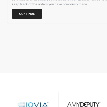
keep track of the orders you have previously made.
CONTINUE