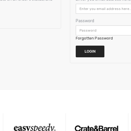
Password
Forgotten Password