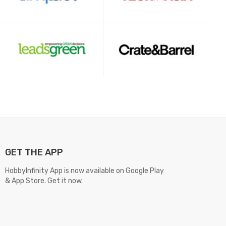
GET THE APP
HobbyInfinity App is now available on Google Play
& App Store. Get it now.