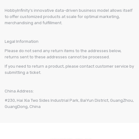
HobbyInfinity's innovative data-driven business model allows itself
to offer customized products at scale for optimal marketing,
merchandising and fulfillment.
Legal Information
Please do not send any return items to the addresses below,
returns sent to these addresses cannot be processed.
If you need to return a product, please contact customer service by
submitting a ticket.
China Address:
#230, Hai Xia Two Sides Industrial Park, BaiYun District, GuangZhou,
GuangDong, China