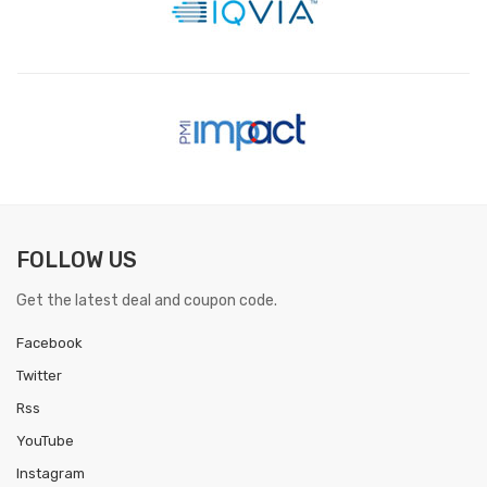
FOLLOW US
Get the latest deal and coupon code.
Facebook
Twitter
Rss
YouTube
Instagram