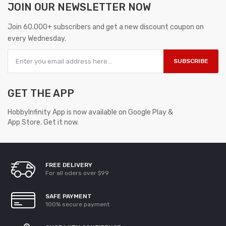
JOIN OUR
NEWSLETTER NOW
Join 60.000+ subscribers and get a new discount coupon on
every Wednesday.
SUBSCRIBE
GET THE APP
HobbyInfinity App is now available on Google Play &
App Store. Get it now.
FREE DELIVERY
For all oders over $99
SAFE PAYMENT
100% secure payment