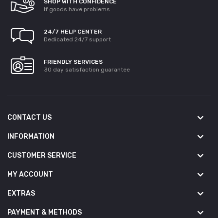
SHOP WITH CONFIDENCE
If goods have problems
24/7 HELP CENTER
Dedicated 24/7 support
FRIENDLY SERVICES
30 day satisfaction guarantee
CONTACT US
INFORMATION
CUSTOMER SERVICE
MY ACCOUNT
EXTRAS
PAYMENT & METHODS