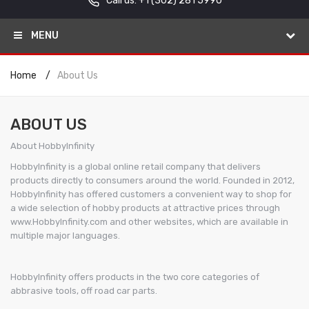
Call us: +1
(302) 281 5990
MENU
Home
About Us
ABOUT US
About HobbyInfinity
HobbyInfinity is a global online retail company that delivers
products directly to consumers around the world. Founded in 2012,
HobbyInfinity has offered customers a convenient way to shop for
a wide selection of hobby products at attractive prices through
www.HobbyInfinity.com and other websites, which are available in
multiple major languages.
HobbyInfinity offers products in the two core categories of
abbrasive tools, off road car parts.