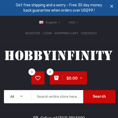
Get free shipping and a worry - Free 30 day money
back guarantee when orders over US$99 !
English
USD
REGISTER
LOGIN
SHOPPING CART
CHECKOUT
0
0
$0.00
Search
All