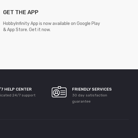
GET THE APP
HobbyInfinity App is now available on Google Play
& App Store. Get it now.
/7 HELP CENTER
FRIENDLY SERVICES
icated 24/7 support
30 day satisfaction
guarantee