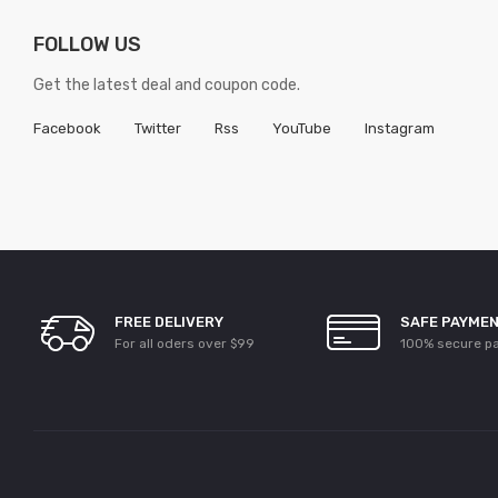
FOLLOW US
Get the latest deal and coupon code.
Facebook
Twitter
Rss
YouTube
Instagram
FREE DELIVERY
SAFE PAYME
For all oders over $99
100% secure p