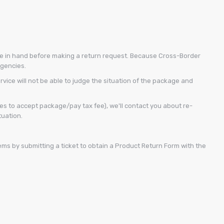
kage in hand before making a return request. Because Cross-Border
agencies.
vice will not be able to judge the situation of the package and
s to accept package/pay tax fee), we'll contact you about re-
tuation.
ems by submitting a ticket to obtain a Product Return Form with the