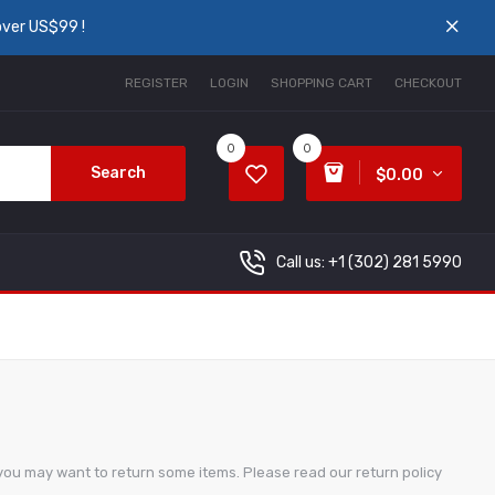
over US$99 !
REGISTER
LOGIN
SHOPPING CART
CHECKOUT
0
0
Search
$0.00
Call us: +1
(302) 281 5990
 you may want to return some items. Please read our return policy