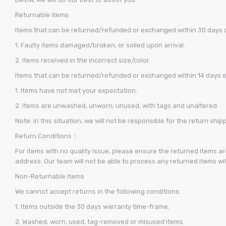
Returnable items
Items that can be returned/refunded or exchanged within 30 days of
1. Faulty items damaged/broken, or soiled upon arrival.
2. Items received in the incorrect size/color.
Items that can be returned/refunded or exchanged within 14 days of 
1. Items have not met your expectation.
2. Items are unwashed, unworn, unused, with tags and unaltered.
Note: in this situation, we will not be responsible for the return ship
Return Conditions：
For items with no quality issue, please ensure the returned items a
address. Our team will not be able to process any returned items wi
Non-Returnable Items
We cannot accept returns in the following conditions:
1. Items outside the 30 days warranty time-frame.
2. Washed, worn, used, tag-removed or misused items.