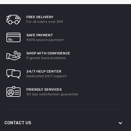
FREE DELIVERY
For all oders over $99
SAFE PAYMENT
100% secure payment
SHOP WITH CONFIDENCE
If goods have problems
24/7 HELP CENTER
Dedicated 24/7 support
FRIENDLY SERVICES
30 day satisfaction guarantee
CONTACT US