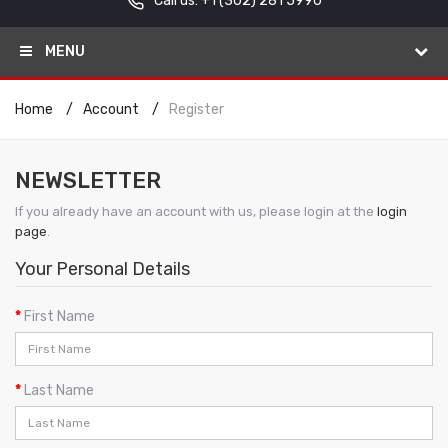
Call us: +1
(302) 281 5990
MENU
Home
Account
Register
NEWSLETTER
If you already have an account with us, please login at the
login
page
.
Your Personal Details
First Name
Last Name