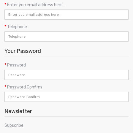
Enter you email address here...
Telephone
Your Password
Password
Password Confirm
Newsletter
Subscribe