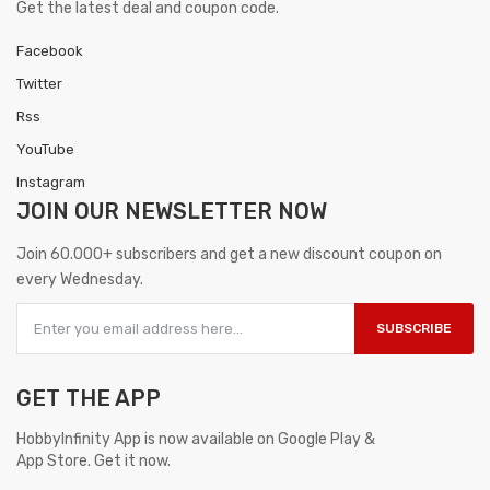
Get the latest deal and coupon code.
Facebook
Twitter
Rss
YouTube
Instagram
JOIN OUR
NEWSLETTER NOW
Join 60.000+ subscribers and get a new discount coupon on
every Wednesday.
SUBSCRIBE
GET THE APP
HobbyInfinity App is now available on Google Play &
App Store. Get it now.