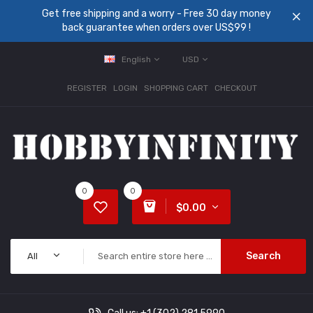
Get free shipping and a worry - Free 30 day money
back guarantee when orders over US$99 !
English
USD
REGISTER
LOGIN
SHOPPING CART
CHECKOUT
0
0
$0.00
Search
All