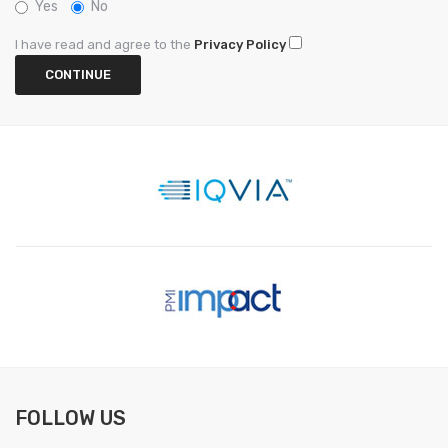
Yes
No
I have read and agree to the
Privacy Policy
FOLLOW US