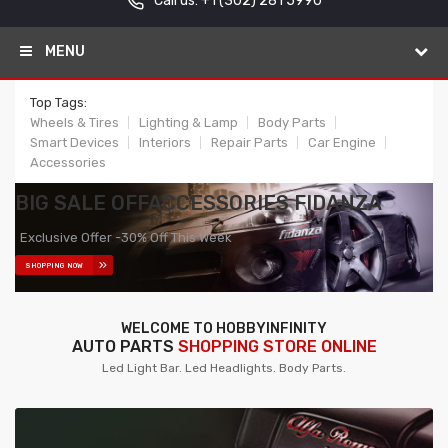
Call us: +1
(302) 281 5990
MENU
Top Tags:
Wheels & Tires
Lighting & Lamp
Body Parts
Smart Devices
Interiors
Repair Parts
Car Engine
Accessories
BIG SALE OFF
ACCESSORIES FIDANZA
Exclusive Offer -30% Off This Week
SHOPPING NOW
WELCOME TO HOBBYINFINITY
AUTO PARTS
SHOPPING STORE ONLINE
Led Light Bar. Led Headlights. Body Parts.