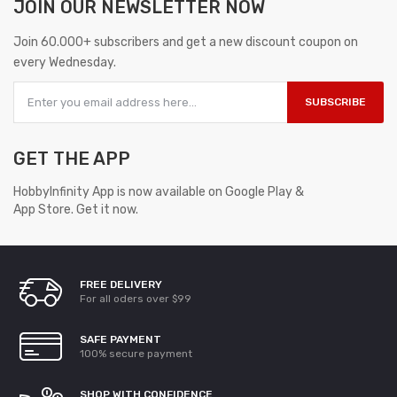
JOIN OUR
NEWSLETTER NOW
Join 60.000+ subscribers and get a new discount coupon on
every Wednesday.
SUBSCRIBE
GET THE APP
HobbyInfinity App is now available on Google Play &
App Store. Get it now.
FREE DELIVERY
For all oders over $99
SAFE PAYMENT
100% secure payment
SHOP WITH CONFIDENCE