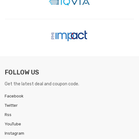
FOLLOW US
Get the latest deal and coupon code.
Facebook
Twitter
Rss
YouTube
Instagram