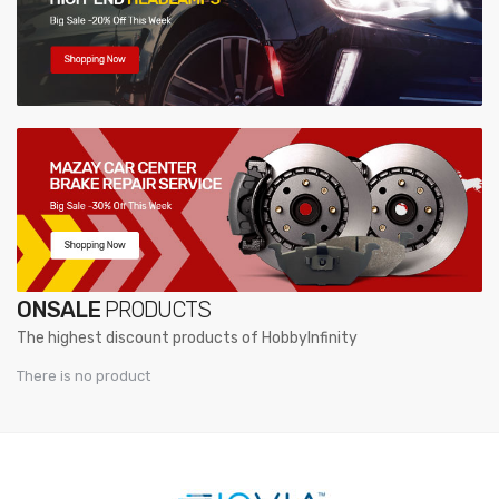
ONSALE
PRODUCTS
The highest discount products of HobbyInfinity
There is no product