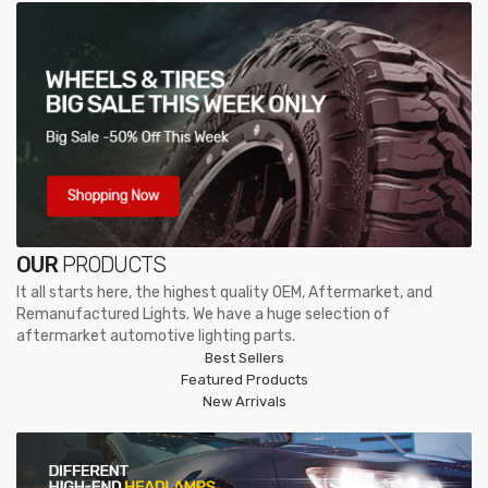
OUR
PRODUCTS
It all starts here, the highest quality OEM, Aftermarket, and
Remanufactured Lights. We have a huge selection of
aftermarket automotive lighting parts.
Best Sellers
Featured Products
New Arrivals