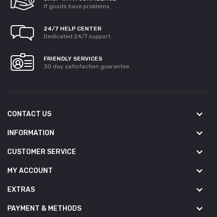
If goods have problems
24/7 HELP CENTER
Dedicated 24/7 support
FRIENDLY SERVICES
30 day satisfaction guarantee
CONTACT US
INFORMATION
CUSTOMER SERVICE
MY ACCOUNT
EXTRAS
PAYMENT & METHODS