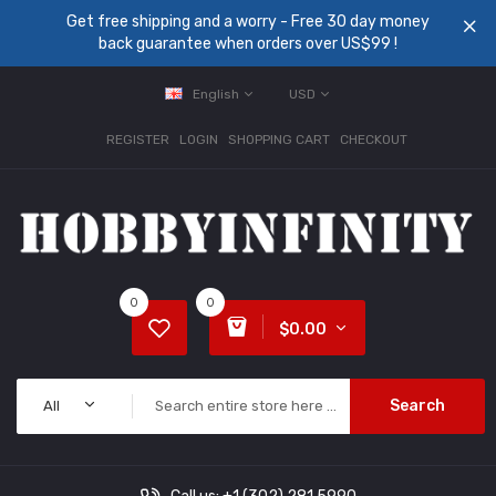
Get free shipping and a worry - Free 30 day money
back guarantee when orders over US$99 !
English
USD
REGISTER
LOGIN
SHOPPING CART
CHECKOUT
0
0
$0.00
Search
All