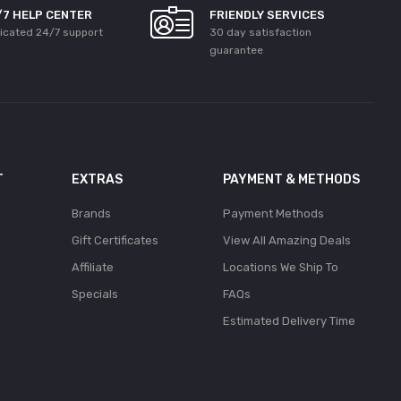
/7 HELP CENTER
FRIENDLY SERVICES
icated 24/7 support
30 day satisfaction
guarantee
T
EXTRAS
PAYMENT & METHODS
Brands
Payment Methods
Gift Certificates
View All Amazing Deals
Affiliate
Locations We Ship To
Specials
FAQs
Estimated Delivery Time