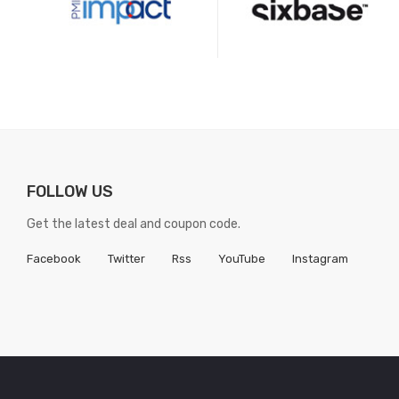
FOLLOW US
Get the latest deal and coupon code.
Facebook
Twitter
Rss
YouTube
Instagram