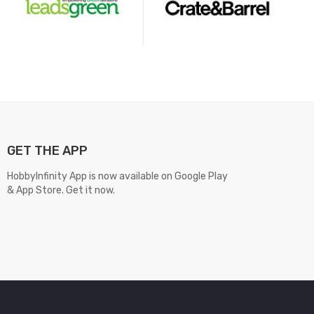
GET THE APP
HobbyInfinity App is now available on Google Play
& App Store. Get it now.