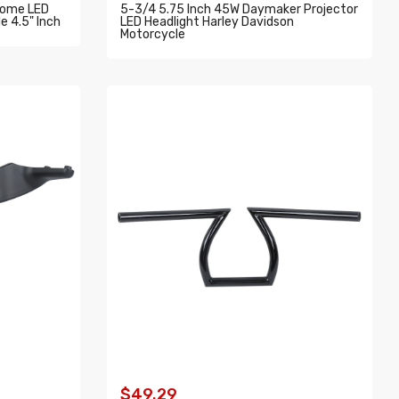
rome LED
5-3/4 5.75 Inch 45W Daymaker Projector
e 4.5" Inch
LED Headlight Harley Davidson
Motorcycle
ADD TO CART
$49.29