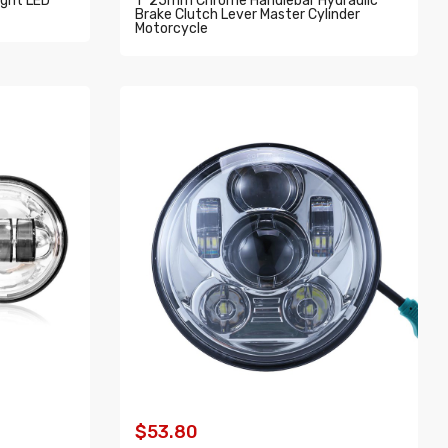
ight LED
1" 25mm Chrome Handlebar Hydraulic
Brake Clutch Lever Master Cylinder
Motorcycle
ADD TO CART
$53.80