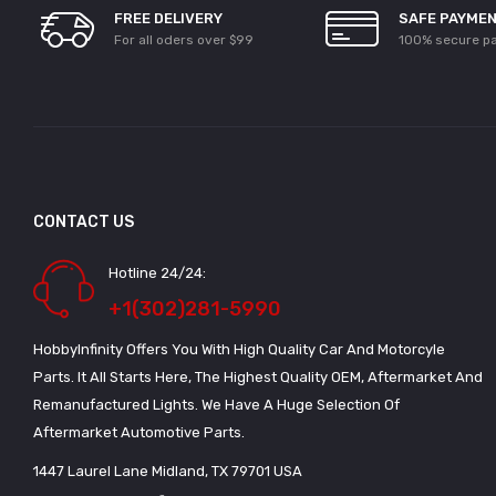
FREE DELIVERY
SAFE PAYME
For all oders over $99
100% secure p
CONTACT US
Hotline 24/24:
+1(302)281-5990
HobbyInfinity Offers You With High Quality Car And Motorcyle
Parts. It All Starts Here, The Highest Quality OEM, Aftermarket And
Remanufactured Lights. We Have A Huge Selection Of
Aftermarket Automotive Parts.
1447 Laurel Lane Midland, TX 79701 USA