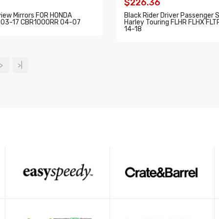
$226.36
view Mirrors FOR HONDA
Black Rider Driver Passenger 
03-17 CBR1000RR 04-07
Harley Touring FLHR FLHX FL
14-18
O CART
ADD TO CART
>
>|