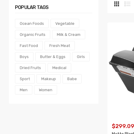
POPULAR
TAGS
Ocean Foods
Vegetable
Organic Fruits
Milk & Cream
Fast Food
Fresh Meat
Boys
Butter & Eggs
Girls
Dried Fruits
Medical
Sport
Makeup
Babe
Men
Women
$299.0