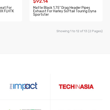
$92.14
Seat For
Matte Black 1.75" Drag Header Pipes
TRX FLHTK
Exhaust For Harley Softail Touring Dyna
Sportster
ADD TO CART
Showing 1 to 12 of 13 (2 Pages)