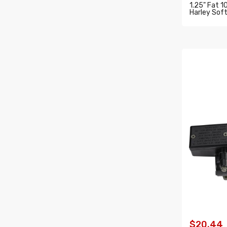
1.25" Fat 1
Harley Soft
ADD T
$20.44