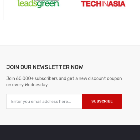
JOIN OUR
NEWSLETTER NOW
Join 60.000+ subscribers and get a new discount coupon
on every Wednesday.
SUBSCRIBE