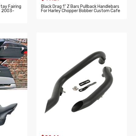
tay Fairing
Black Drag 1" Z Bars Pullback Handlebars
R 2003-
For Harley Chopper Bobber Custom Cafe
ADD TO CART