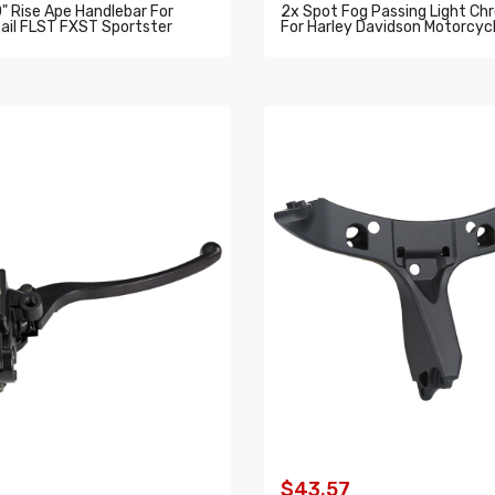
0" Rise Ape Handlebar For
2x Spot Fog Passing Light Ch
ail FLST FXST Sportster
For Harley Davidson Motorcycl
O CART
ADD TO CART
$43.57