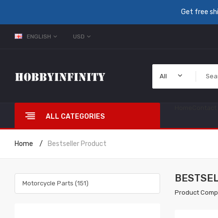
Get free sh
ENGLISH
USD
All
Home
Contact
ALL CATEGORIES
Home
Bestseller Product
BESTSE
Motorcycle Parts (151)
Product Comp