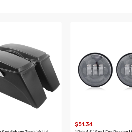
9
$51.34