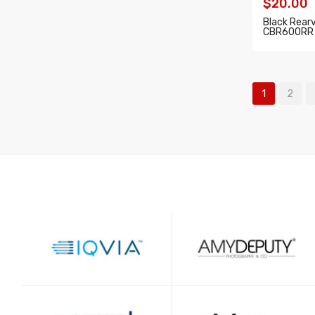
$20.00
Black Rear
CBR600RR 
ADD T
1
2