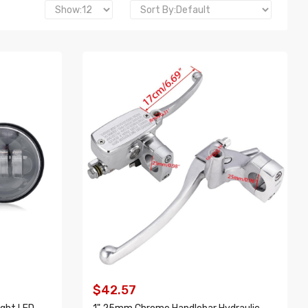
$42.57