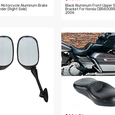
Motorcycle Aluminum Brake
Black Aluminum Front Upper S
nder (Right Side)
Bracket For Honda CBR600R
2006
O CART
ADD TO CART