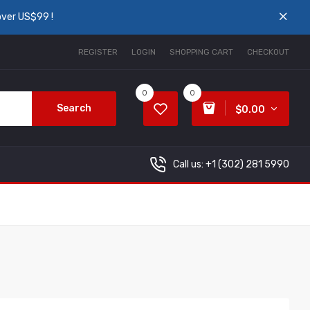
over US$99 !
REGISTER
LOGIN
SHOPPING CART
CHECKOUT
0
0
Search
$0.00
Call us: +1
(302) 281 5990