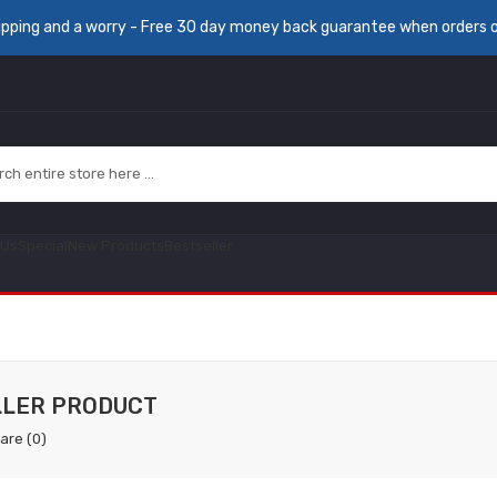
ipping and a worry - Free 30 day money back guarantee when orders 
 Us
Special
New Products
Bestseller
LLER PRODUCT
are (0)