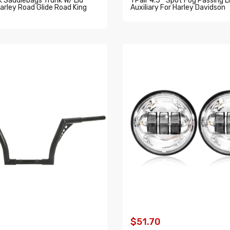
 Saddlebags Trunk W/ Lid
1 Pair 4.5 " Spot Fog Passing L
arley Road Glide Road King
Auxiliary For Harley Davidson
ADD TO CART
O CART
$51.70