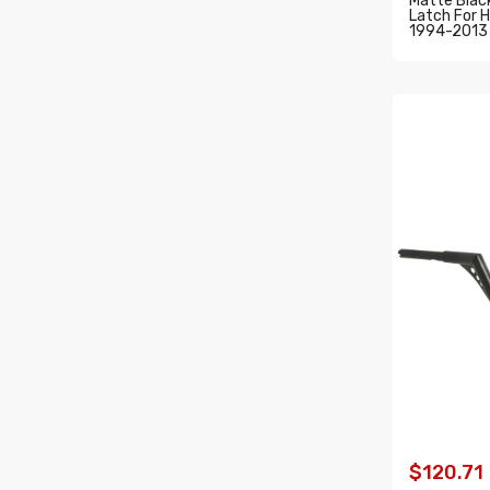
Matte Black
Latch For H
1994-2013
ADD T
$120.71