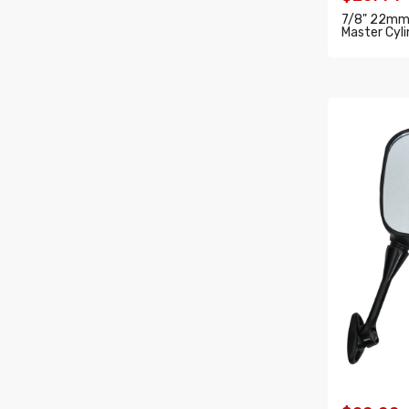
7/8" 22mm 
Master Cyli
ADD T