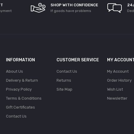
NT
SHOP WITH CONFIDENCE
24
ayment
If goods have problems
Ded
INFORMATION
CUSTOMER SERVICE
MY ACCOUN
About Us
Contact Us
My Account
Delivery & Return
Returns
Order History
Privacy Policy
Site Map
Wish List
Terms & Conditions
Newsletter
Gift Certificates
Contact Us