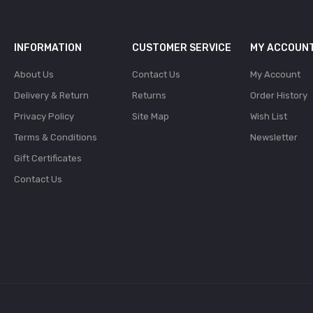
INFORMATION
CUSTOMER SERVICE
MY ACCOUN
About Us
Contact Us
My Account
Delivery & Return
Returns
Order History
Privacy Policy
Site Map
Wish List
Terms & Conditions
Newsletter
Gift Certificates
Contact Us