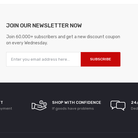
JOIN OUR
NEWSLETTER NOW
Join 60.000+ subscribers and get a new discount coupon
on every Wednesday.
SUBSCRIBE
NT
SHOP WITH CONFIDENCE
24
ayment
If goods have problems
Ded