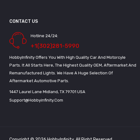
CONTACT US
Hotline 24/24:
+1(302)281-5990
HobbyInfinity Offers You With High Quality Car And Motorcyle
Parts. It All Starts Here, The Highest Quality OEM, Aftermarket And
Remanufactured Lights. We Have A Huge Selection Of
Aftermarket Automotive Parts.
1447 Laurel Lane Midland, TX 79701 USA
Support@hobbyinfinity.com
Copyright © 2026 HobbyInfinity. All Right Reserved.