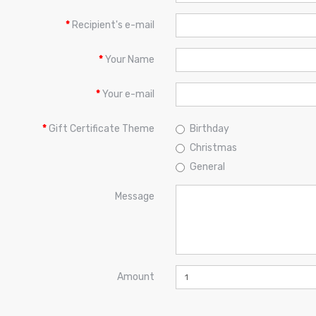
Recipient's e-mail
Your Name
Your e-mail
Gift Certificate Theme
Birthday
Christmas
General
Message
Amount