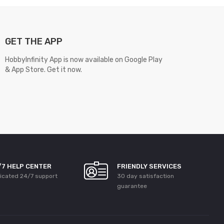
GET THE APP
HobbyInfinity App is now available on Google Play
& App Store. Get it now.
/7 HELP CENTER
FRIENDLY SERVICES
icated 24/7 support
30 day satisfaction
guarantee