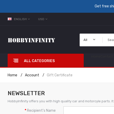
Get free sh
ENGLISH
USD
All
Home
Contact
ALL CATEGORIES
Home
Account
Gift Certificate
NEWSLETTER
HobbyInfinity offers you with high quality car and motorcyle parts. 
Recipient's Name