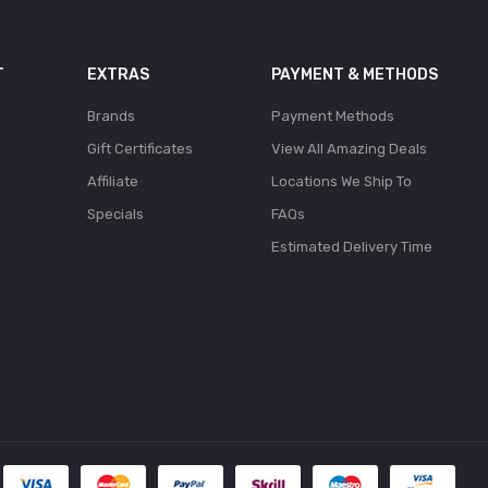
T
EXTRAS
PAYMENT & METHODS
Brands
Payment Methods
Gift Certificates
View All Amazing Deals
Affiliate
Locations We Ship To
Specials
FAQs
Estimated Delivery Time