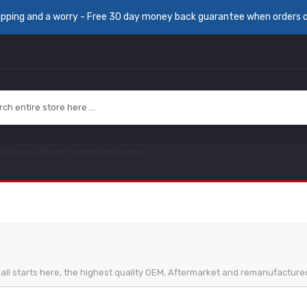
ipping and a worry - Free 30 day money back guarantee when orders 
 Us
Special
New Products
Bestseller
It all starts here, the highest quality OEM, Aftermarket and remanufactur