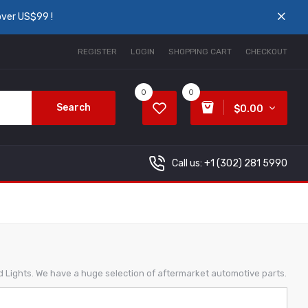
over US$99 !
REGISTER
LOGIN
SHOPPING CART
CHECKOUT
0
0
Search
$0.00
Call us: +1
(302) 281 5990
ed Lights. We have a huge selection of aftermarket automotive parts.