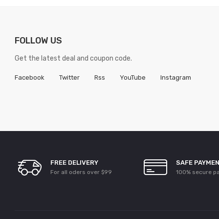
FOLLOW US
Get the latest deal and coupon code.
Facebook
Twitter
Rss
YouTube
Instagram
FREE DELIVERY
SAFE PAYME
For all oders over $99
100% secure p