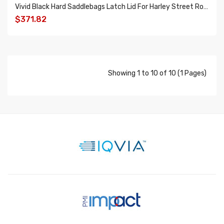
Vivid Black Hard Saddlebags Latch Lid For Harley Street Road Electra Glide 2014-2018
$371.82
ADD TO CART
Showing 1 to 10 of 10 (1 Pages)