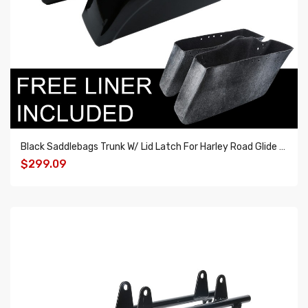
Black Saddlebags Trunk W/ Lid Latch For Harley Road Glide Road King 1994-2013
$299.09
ADD TO CART