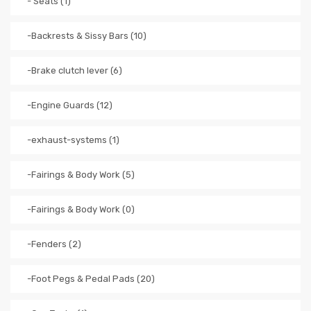
- Seats (1)
-Backrests & Sissy Bars (10)
-Brake clutch lever (6)
-Engine Guards (12)
-exhaust-systems (1)
-Fairings & Body Work (5)
-Fairings & Body Work (0)
-Fenders (2)
-Foot Pegs & Pedal Pads (20)