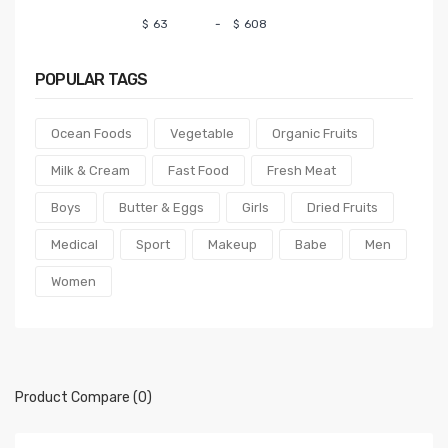
$
-
$
POPULAR
TAGS
Ocean Foods
Vegetable
Organic Fruits
Milk & Cream
Fast Food
Fresh Meat
Boys
Butter & Eggs
Girls
Dried Fruits
Medical
Sport
Makeup
Babe
Men
Women
Product Compare (0)