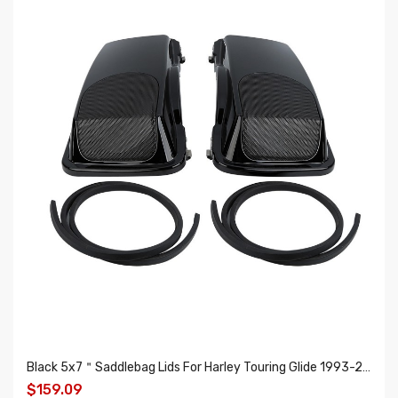
Black 5x7＂Saddlebag Lids For Harley Touring Glide 1993-2013
$159.09