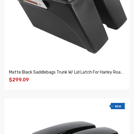
Matte Black Saddlebags Trunk W/ Lid Latch For Harley Road Glide Road King 1994-2013
$299.09
ADD TO CART
NEW