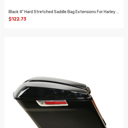
Black 4" Hard Stretched Saddle Bag Extensions For Harley Touring Road Glide King
$122.73
ADD TO CART