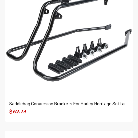
Saddlebag Conversion Brackets For Harley Heritage Softail 1984-2013
$62.73
ADD TO CART