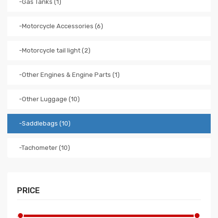
-Gas Tanks (1)
-Motorcycle Accessories (6)
-Motorcycle tail light (2)
-Other Engines & Engine Parts (1)
-Other Luggage (10)
-Saddlebags (10)
-Tachometer (10)
PRICE