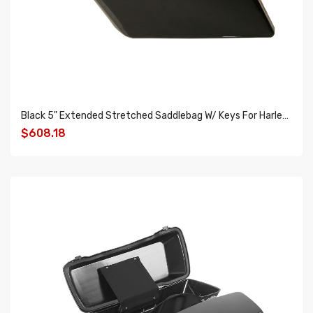
Black 5" Extended Stretched Saddlebag W/ Keys For Harley Touring Road King Glide 14-18
$608.18
ADD TO CART