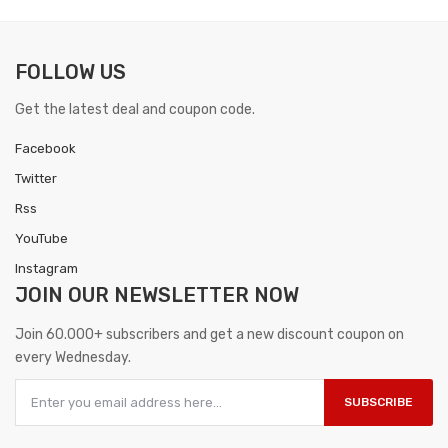
FOLLOW US
Get the latest deal and coupon code.
Facebook
Twitter
Rss
YouTube
Instagram
JOIN OUR
NEWSLETTER NOW
Join 60.000+ subscribers and get a new discount coupon on
every Wednesday.
SUBSCRIBE