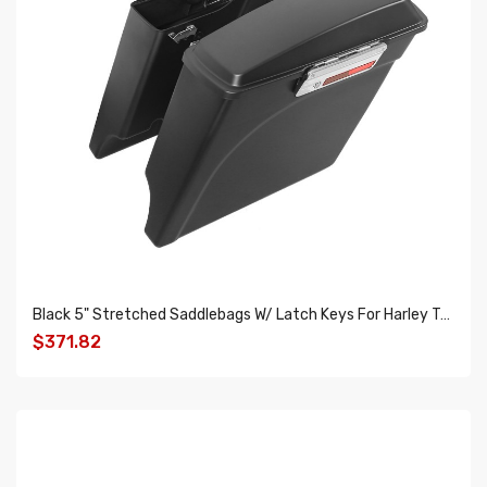
Black 5" Stretched Saddlebags W/ Latch Keys For Harley Touring Models 93-13
$371.82
ADD TO CART