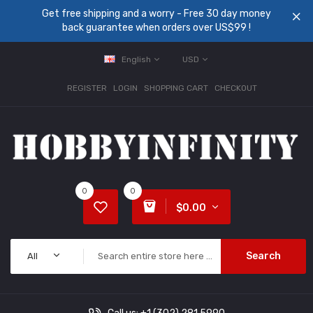
Get free shipping and a worry - Free 30 day money
back guarantee when orders over US$99 !
English
USD
REGISTER
LOGIN
SHOPPING CART
CHECKOUT
0
0
$0.00
Search
All