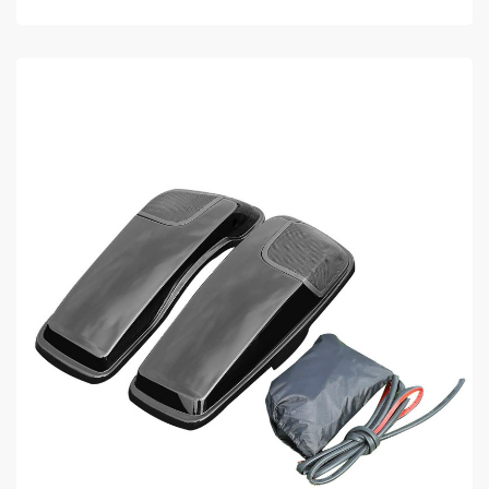
ADD TO CART