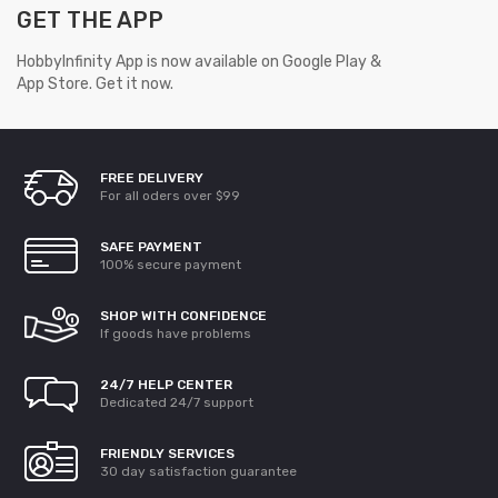
GET THE APP
HobbyInfinity App is now available on Google Play &
App Store. Get it now.
FREE DELIVERY
For all oders over $99
SAFE PAYMENT
100% secure payment
SHOP WITH CONFIDENCE
If goods have problems
24/7 HELP CENTER
Dedicated 24/7 support
FRIENDLY SERVICES
30 day satisfaction guarantee