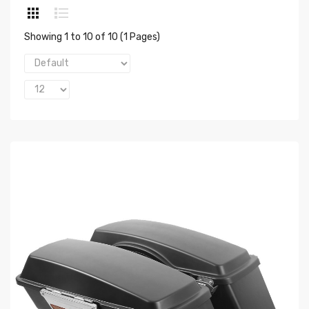
Showing 1 to 10 of 10 (1 Pages)