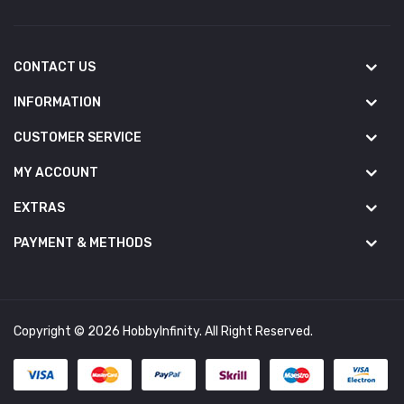
CONTACT US
INFORMATION
CUSTOMER SERVICE
MY ACCOUNT
EXTRAS
PAYMENT & METHODS
Copyright © 2026 HobbyInfinity. All Right Reserved.