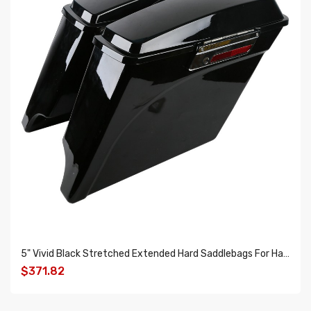
5" Vivid Black Stretched Extended Hard Saddlebags For Harley Electra Glide Road King 1993-2013
$371.82
ADD TO CART