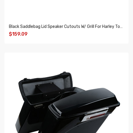
Black Saddlebag Lid Speaker Cutouts W/ Grill For Harley Touring FLT FLHT FLHTCU 14-18
$159.09
ADD TO CART