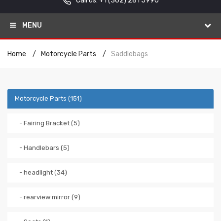
Call us: +1
(302) 281 5990
MENU
Home
Motorcycle Parts
Saddlebags
Motorcycle Parts (151)
- Fairing Bracket (5)
- Handlebars (5)
- headlight (34)
- rearview mirror (9)