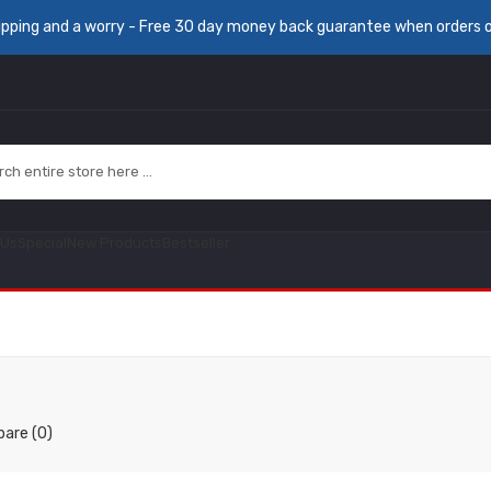
ipping and a worry - Free 30 day money back guarantee when orders 
 Us
Special
New Products
Bestseller
are (0)