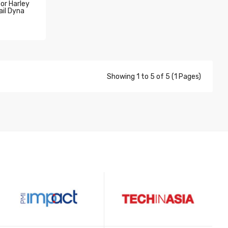
For Harley
il Dyna
Showing 1 to 5 of 5 (1 Pages)