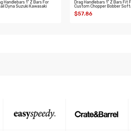
 Handlebars 1" Z Bars For
Drag Handlebars 1" Z Bars Fit 
ail Dyna Suzuki Kawasaki
Custom Chopper Bobber Softa
$57.86
O CART
ADD TO CART