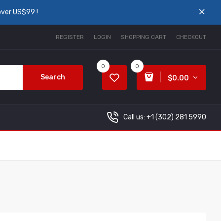
over US$99 !
REGISTER
LOGIN
SHOPPING CART
CHECKOUT
0
0
Search
$0.00
Call us: +1
(302) 281 5990