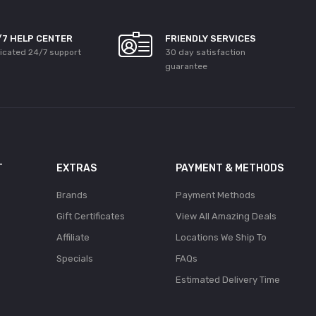
/7 HELP CENTER
FRIENDLY SERVICES
icated 24/7 support
30 day satisfaction
guarantee
T
EXTRAS
PAYMENT & METHODS
Brands
Payment Methods
Gift Certificates
View All Amazing Deals
Affiliate
Locations We Ship To
Specials
FAQs
Estimated Delivery Time