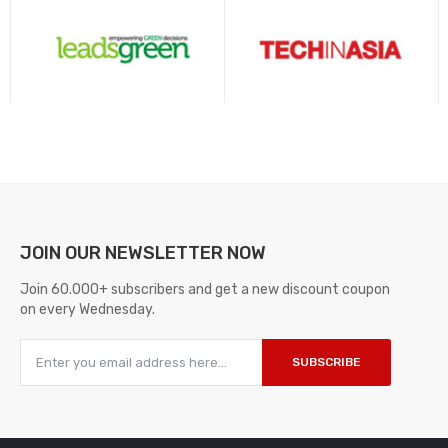
JOIN OUR
NEWSLETTER NOW
Join 60.000+ subscribers and get a new discount coupon
on every Wednesday.
SUBSCRIBE