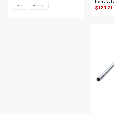
Harley Soft
Men
Women
$120.71
ADD T