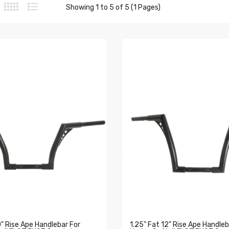
Showing 1 to 5 of 5 (1 Pages)
0" Rise Ape Handlebar For
1.25" Fat 12" Rise Ape Handleb