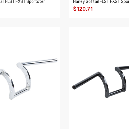
ail FLST FXST Sportster
Harley Softail FLST FXST Spo
$120.71
O CART
ADD TO CART