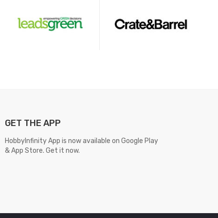
GET THE APP
HobbyInfinity App is now available on Google Play
& App Store. Get it now.