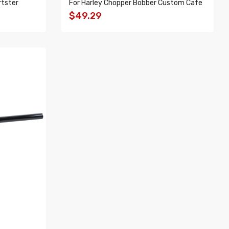
rtster
For Harley Chopper Bobber Custom Cafe
$49.29
ADD TO CART