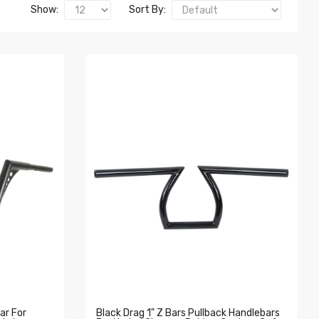
Show:
Sort By:
ar For
Black Drag 1" Z Bars Pullback Handlebars