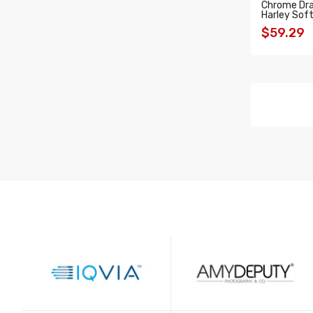
Chrome Drag
Harley Soft
$59.29
ADD T