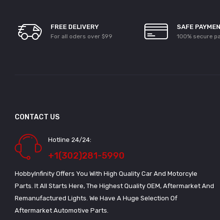
FREE DELIVERY
SAFE PAYME
For all oders over $99
100% secure p
CONTACT US
Hotline 24/24:
+1(302)281-5990
HobbyInfinity Offers You With High Quality Car And Motorcyle
Parts. It All Starts Here, The Highest Quality OEM, Aftermarket And
Remanufactured Lights. We Have A Huge Selection Of
Aftermarket Automotive Parts.