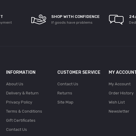
NT
SHOP WITH CONFIDENCE
24
ayment
If goods have problems
Ded
INFORMATION
CUSTOMER SERVICE
MY ACCOUN
About Us
Contact Us
My Account
Delivery & Return
Returns
Order History
Privacy Policy
Site Map
Wish List
Terms & Conditions
Newsletter
Gift Certificates
Contact Us