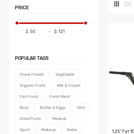
PRICE
$
-
$
POPULAR
TAGS
Ocean Foods
Vegetable
Organic Fruits
Milk & Cream
Fast Food
Fresh Meat
Boys
Butter & Eggs
Girls
Dried Fruits
Medical
Sport
Makeup
Babe
1.25" Fat 1