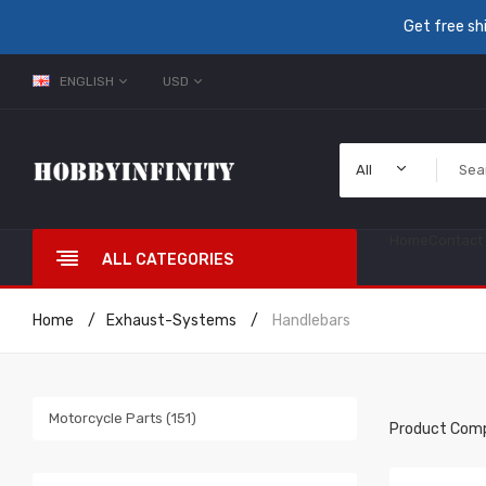
Get free sh
ENGLISH
USD
All
Home
Contact
ALL CATEGORIES
Home
Exhaust-Systems
Handlebars
Motorcycle Parts (151)
Product Comp