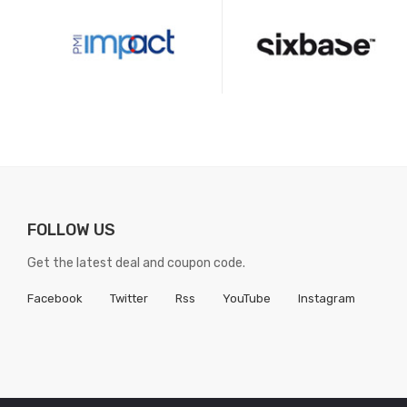
FOLLOW US
Get the latest deal and coupon code.
Facebook
Twitter
Rss
YouTube
Instagram