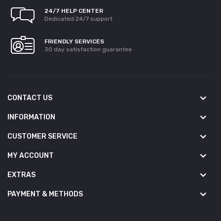
24/7 HELP CENTER
Dedicated 24/7 support
FRIENDLY SERVICES
30 day satisfaction guarantee
CONTACT US
INFORMATION
CUSTOMER SERVICE
MY ACCOUNT
EXTRAS
PAYMENT & METHODS