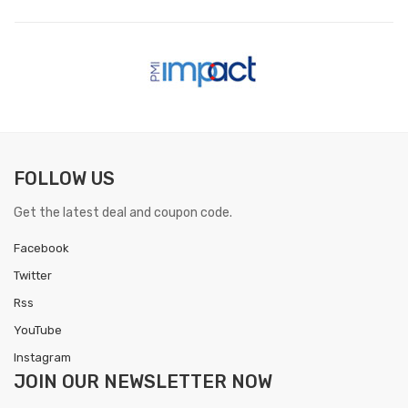
FOLLOW US
Get the latest deal and coupon code.
Facebook
Twitter
Rss
YouTube
Instagram
JOIN OUR
NEWSLETTER NOW