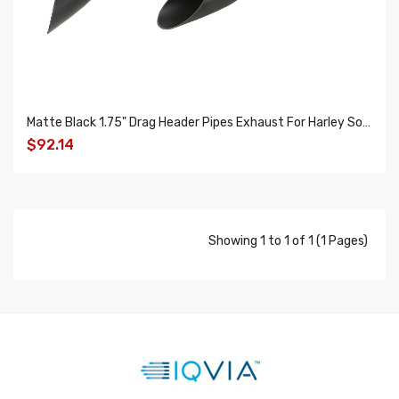
Matte Black 1.75" Drag Header Pipes Exhaust For Harley Softail Touring Dyna Sportster
$92.14
ADD TO CART
Showing 1 to 1 of 1 (1 Pages)