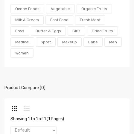
Ocean Foods
Vegetable
Organic Fruits
Milk & Cream
Fast Food
Fresh Meat
Boys
Butter & Eggs
Girls
Dried Fruits
Medical
Sport
Makeup
Babe
Men
Women
Product Compare (0)
Showing 1 to 1 of 1 (1 Pages)