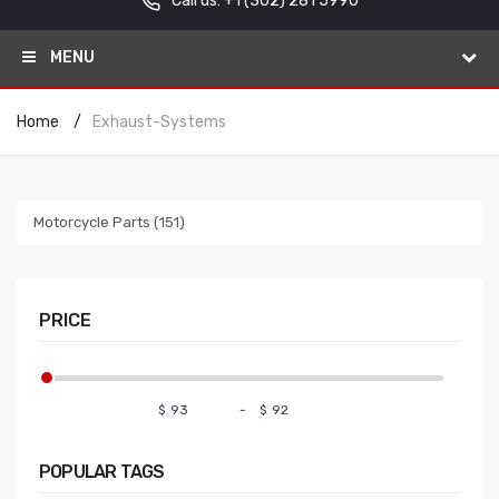
Call us: +1
(302) 281 5990
MENU
Home
Exhaust-Systems
Motorcycle Parts (151)
PRICE
$
-
$
POPULAR
TAGS