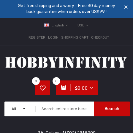
Get free shipping and a worry - Free 30 day money
back guarantee when orders over US$99 !
English
USD
REGISTER
LOGIN
SHOPPING CART
CHECKOUT
0
0
$0.00
Search
All