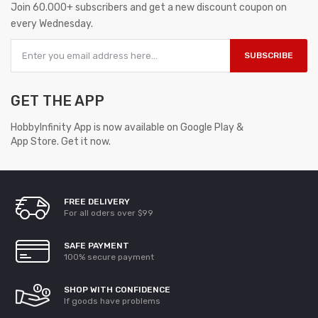
Join 60.000+ subscribers and get a new discount coupon on
every Wednesday.
SUBSCRIBE
GET THE APP
HobbyInfinity App is now available on Google Play &
App Store. Get it now.
FREE DELIVERY
For all oders over $99
SAFE PAYMENT
100% secure payment
SHOP WITH CONFIDENCE
If goods have problems